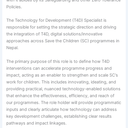
with it abides by its Safeguarding and other Zero Tolerance
Policies.
The Technology for Development (T4D) Specialist is
responsible for setting the strategic direction and driving
the integration of T4D, digital solutions/innovative
approaches across Save the Children (SC) programmes in
Nepal.
The primary purpose of this role is to define how T4D
interventions can accelerate programme progress and
impact, acting as an enabler to strengthen and scale SC’s
work for children. This includes innovating, ideating, and
providing practical, nuanced technology-enabled solutions
that enhance the effectiveness, efficiency, and reach of
our programmes. The role holder will provide programmatic
inputs and clearly articulate how technology can address
key development challenges, establishing clear results
pathways and impact linkages.