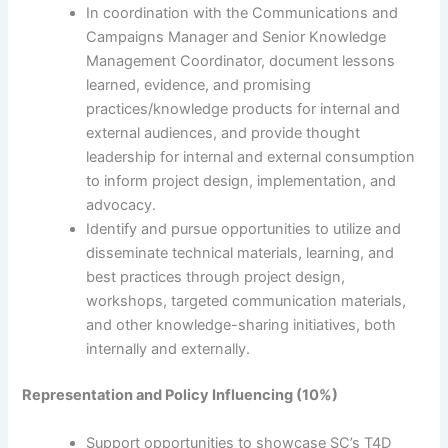
In coordination with the Communications and
Campaigns Manager and Senior Knowledge
Management Coordinator, document lessons
learned, evidence, and promising
practices/knowledge products for internal and
external audiences, and provide thought
leadership for internal and external consumption
to inform project design, implementation, and
advocacy.
Identify and pursue opportunities to utilize and
disseminate technical materials, learning, and
best practices through project design,
workshops, targeted communication materials,
and other knowledge-sharing initiatives, both
internally and externally.
Representation and Policy Influencing (10%)
Support opportunities to showcase SC’s T4D