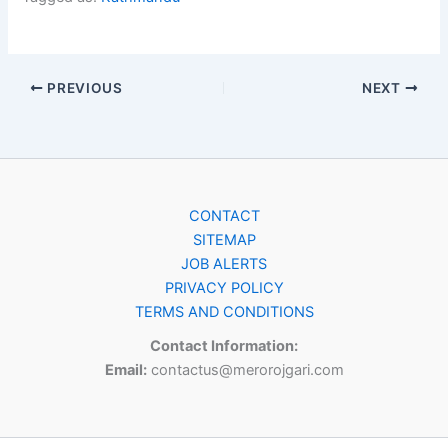
PREVIOUS
NEXT
CONTACT
SITEMAP
JOB ALERTS
PRIVACY POLICY
TERMS AND CONDITIONS
Contact Information:
Email:
contactus@merorojgari.com