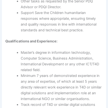
Other tasks as requested by the Senior PDQ
Advisor or PDQI Director.
Support Save the Children humanitarian
responses where appropriate, ensuring timely
and quality responses in line with international
standards and technical best practice.
Qualifications and Experience:
Master’s degree in information technology,
Computer Science, Business Administration,
International Development or any other ICT/T4D
related field.
Minimum 7 years of demonstrated experience in
any area of expertise, of which at least 5 years
directly relevant work experience in T4D or similar
digital solutions and implementation role at an
international NGO or similar organisations.
Track record of T4D or similar digital solutions