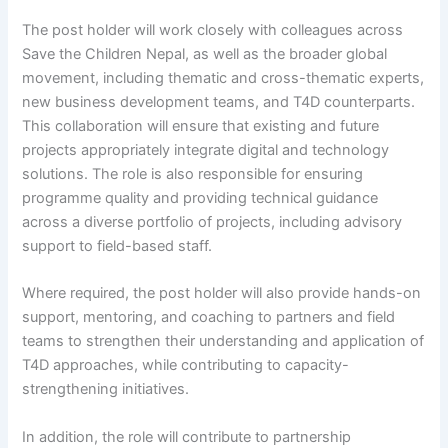
The post holder will work closely with colleagues across
Save the Children Nepal, as well as the broader global
movement, including thematic and cross-thematic experts,
new business development teams, and T4D counterparts.
This collaboration will ensure that existing and future
projects appropriately integrate digital and technology
solutions. The role is also responsible for ensuring
programme quality and providing technical guidance
across a diverse portfolio of projects, including advisory
support to field-based staff.
Where required, the post holder will also provide hands-on
support, mentoring, and coaching to partners and field
teams to strengthen their understanding and application of
T4D approaches, while contributing to capacity-
strengthening initiatives.
In addition, the role will contribute to partnership