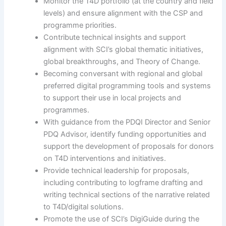
Monitor the T4D portfolio (at the country and field
levels) and ensure alignment with the CSP and
programme priorities.
Contribute technical insights and support
alignment with SCI’s global thematic initiatives,
global breakthroughs, and Theory of Change.
Becoming conversant with regional and global
preferred digital programming tools and systems
to support their use in local projects and
programmes.
With guidance from the PDQI Director and Senior
PDQ Advisor, identify funding opportunities and
support the development of proposals for donors
on T4D interventions and initiatives.
Provide technical leadership for proposals,
including contributing to logframe drafting and
writing technical sections of the narrative related
to T4D/digital solutions.
Promote the use of SCI’s DigiGuide during the