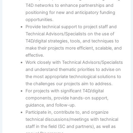
T4D networks to enhance partnerships and
positioning for new and anticipatory funding
opportunities.
Provide technical support to project staff and
Technical Advisors/Specialists on the use of
T4D/digital strategies, tools, and techniques to
make their projects more efficient, scalable, and
effective.
Work closely with Technical Advisors/Specialists
and understand thematic priorities to advise on
the most appropriate technological solutions to
the challenges our projects aim to address.
For projects with significant T4D/digital
components, provide hands-on support,
guidance, and follow-up.
Participate in, contribute to, and organize
technical discussions/meetings with technical
staff in the field (SC and partners), as well as