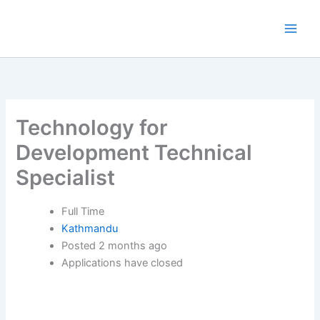
Skip
to
content
Technology for
Development Technical
Specialist
Full Time
Kathmandu
Posted 2 months ago
Applications have closed