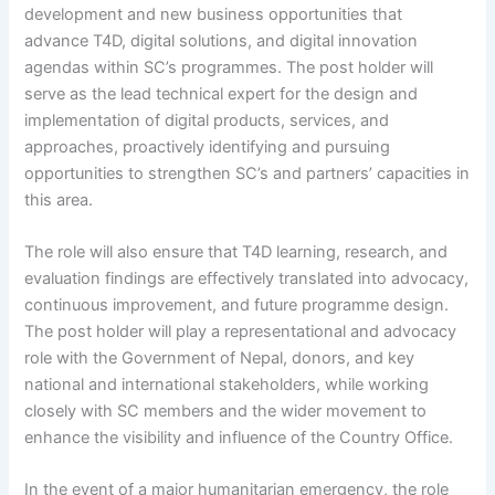
development and new business opportunities that
advance T4D, digital solutions, and digital innovation
agendas within SC’s programmes. The post holder will
serve as the lead technical expert for the design and
implementation of digital products, services, and
approaches, proactively identifying and pursuing
opportunities to strengthen SC’s and partners’ capacities in
this area.
The role will also ensure that T4D learning, research, and
evaluation findings are effectively translated into advocacy,
continuous improvement, and future programme design.
The post holder will play a representational and advocacy
role with the Government of Nepal, donors, and key
national and international stakeholders, while working
closely with SC members and the wider movement to
enhance the visibility and influence of the Country Office.
In the event of a major humanitarian emergency, the role