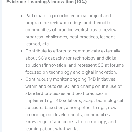
Evidence, Learning & Innovation (10%)
Participate in periodic technical project and
programme review meetings and thematic
communities of practice workshops to review
progress, challenges, best practices, lessons
learned, etc.
Contribute to efforts to communicate externally
about SC’s capacity for technology and digital
solutions/innovation, and represent SC at forums
focused on technology and digital innovation.
Continuously monitor ongoing T4D initiatives
within and outside SCI and champion the use of
standard processes and best practices in
implementing T4D solutions; adapt technological
solutions based on, among other things, new
technological developments, communities’
knowledge of and access to technology, and
learning about what works.