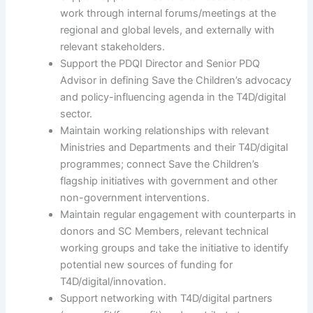
work through internal forums/meetings at the
regional and global levels, and externally with
relevant stakeholders.
Support the PDQI Director and Senior PDQ
Advisor in defining Save the Children’s advocacy
and policy-influencing agenda in the T4D/digital
sector.
Maintain working relationships with relevant
Ministries and Departments and their T4D/digital
programmes; connect Save the Children’s
flagship initiatives with government and other
non-government interventions.
Maintain regular engagement with counterparts in
donors and SC Members, relevant technical
working groups and take the initiative to identify
potential new sources of funding for
T4D/digital/innovation.
Support networking with T4D/digital partners