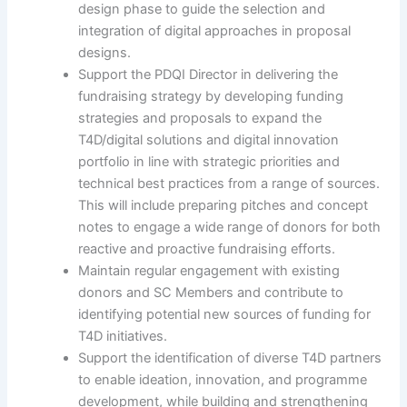
design phase to guide the selection and
integration of digital approaches in proposal
designs.
Support the PDQI Director in delivering the
fundraising strategy by developing funding
strategies and proposals to expand the
T4D/digital solutions and digital innovation
portfolio in line with strategic priorities and
technical best practices from a range of sources.
This will include preparing pitches and concept
notes to engage a wide range of donors for both
reactive and proactive fundraising efforts.
Maintain regular engagement with existing
donors and SC Members and contribute to
identifying potential new sources of funding for
T4D initiatives.
Support the identification of diverse T4D partners
to enable ideation, innovation, and programme
development, while building and strengthening