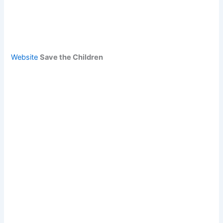
Website
Save the Children