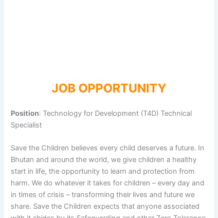
JOB OPPORTUNITY
Position
: Technology for Development (T4D) Technical
Specialist
Save the Children believes every child deserves a future. In
Bhutan and around the world, we give children a healthy
start in life, the opportunity to learn and protection from
harm. We do whatever it takes for children – every day and
in times of crisis – transforming their lives and future we
share. Save the Children expects that anyone associated