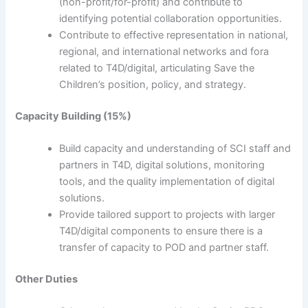
(non-profit/for-profit) and contribute to
identifying potential collaboration opportunities.
Contribute to effective representation in national,
regional, and international networks and fora
related to T4D/digital, articulating Save the
Children’s position, policy, and strategy.
Capacity Building (15%)
Build capacity and understanding of SCI staff and
partners in T4D, digital solutions, monitoring
tools, and the quality implementation of digital
solutions.
Provide tailored support to projects with larger
T4D/digital components to ensure there is a
transfer of capacity to POD and partner staff.
Other Duties