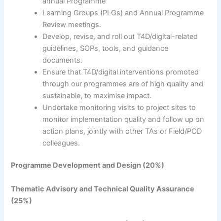
annual Programme
Learning Groups (PLGs) and Annual Programme
Review meetings.
Develop, revise, and roll out T4D/digital-related
guidelines, SOPs, tools, and guidance
documents.
Ensure that T4D/digital interventions promoted
through our programmes are of high quality and
sustainable, to maximise impact.
Undertake monitoring visits to project sites to
monitor implementation quality and follow up on
action plans, jointly with other TAs or Field/POD
colleagues.
Programme Development and Design (20%)
Thematic Advisory and Technical Quality Assurance
(25%)