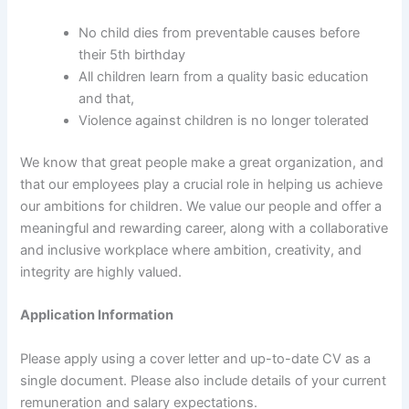
No child dies from preventable causes before
their 5th birthday
All children learn from a quality basic education
and that,
Violence against children is no longer tolerated
We know that great people make a great organization, and
that our employees play a crucial role in helping us achieve
our ambitions for children. We value our people and offer a
meaningful and rewarding career, along with a collaborative
and inclusive workplace where ambition, creativity, and
integrity are highly valued.
Application Information
Please apply using a cover letter and up-to-date CV as a
single document. Please also include details of your current
remuneration and salary expectations.