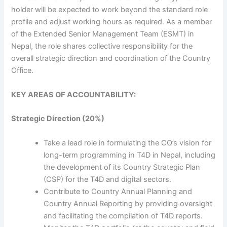
holder will be expected to work beyond the standard role
profile and adjust working hours as required. As a member
of the Extended Senior Management Team (ESMT) in
Nepal, the role shares collective responsibility for the
overall strategic direction and coordination of the Country
Office.
KEY AREAS OF ACCOUNTABILITY:
Strategic Direction (20%)
Take a lead role in formulating the CO’s vision for
long-term programming in T4D in Nepal, including
the development of its Country Strategic Plan
(CSP) for the T4D and digital sectors.
Contribute to Country Annual Planning and
Country Annual Reporting by providing oversight
and facilitating the compilation of T4D reports.