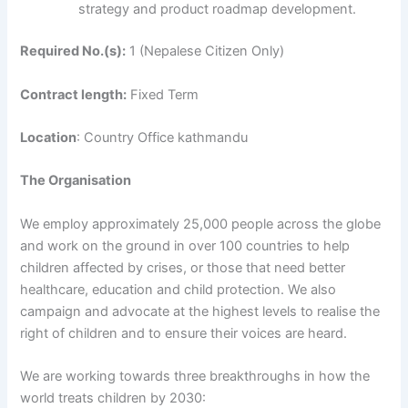
strategy and product roadmap development.
Required No.(s):
1 (Nepalese Citizen Only)
Contract length:
Fixed Term
Location
: Country Office kathmandu
The Organisation
We employ approximately 25,000 people across the globe
and work on the ground in over 100 countries to help
children affected by crises, or those that need better
healthcare, education and child protection. We also
campaign and advocate at the highest levels to realise the
right of children and to ensure their voices are heard.
We are working towards three breakthroughs in how the
world treats children by 2030: