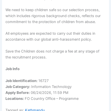
We need to keep children safe so our selection process,
which includes rigorous background checks, reflects our
commitment to the protection of children from abuse.
All employees are expected to carry out their duties in
accordance with our global anti-harassment policy.
Save the Children does not charge a fee at any stage of
the recruitment process.
Job Info
Job Identification:
16727
Job Category:
Information Technology
Apply Before:
06/24/2026, 11:59 PM
Locations:
FO Country Office – Programme
Tagged as:
Kathmandu