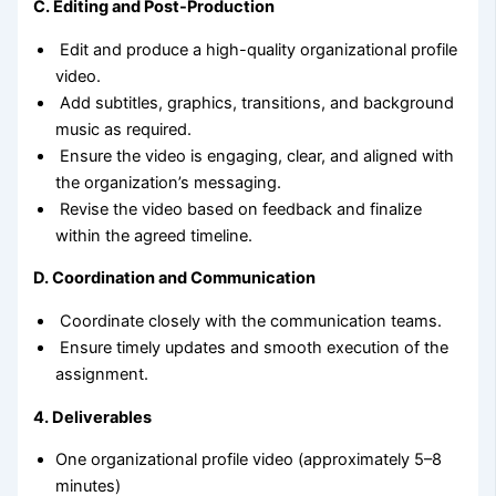
C. Editing and Post-Production
Edit and produce a high-quality organizational profile
video.
Add subtitles, graphics, transitions, and background
music as required.
Ensure the video is engaging, clear, and aligned with
the organization’s messaging.
Revise the video based on feedback and finalize
within the agreed timeline.
D. Coordination and Communication
Coordinate closely with the communication teams.
Ensure timely updates and smooth execution of the
assignment.
4. Deliverables
One organizational profile video (approximately 5–8
minutes)