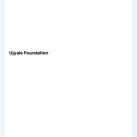
Ujyalo Foundation