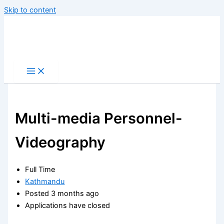
Skip to content
Multi-media Personnel-
Videography
Full Time
Kathmandu
Posted 3 months ago
Applications have closed