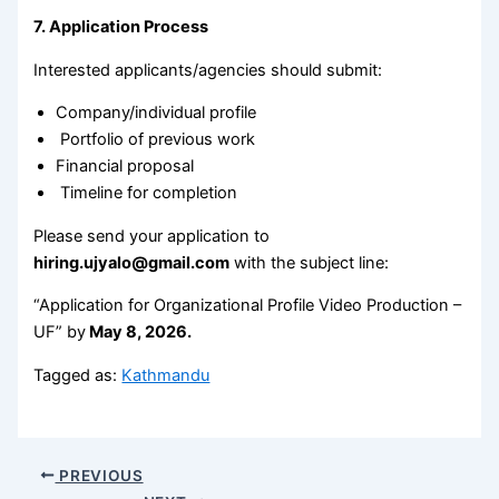
7. Application Process
Interested applicants/agencies should submit:
Company/individual profile
Portfolio of previous work
Financial proposal
Timeline for completion
Please send your application to
hiring.ujyalo@gmail.com
with the subject line:
“Application for Organizational Profile Video Production –
UF” by
May 8, 2026.
Tagged as:
Kathmandu
PREVIOUS