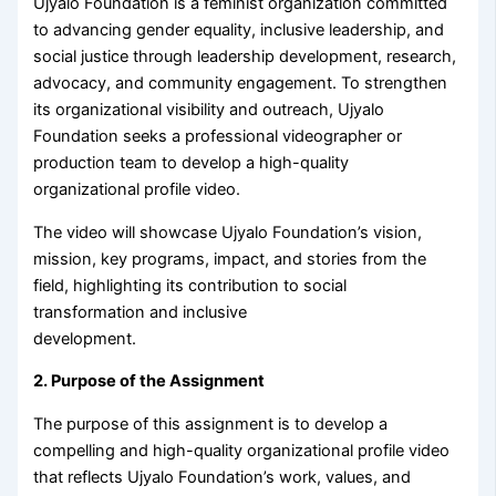
Ujyalo Foundation is a feminist organization committed
to advancing gender equality, inclusive leadership, and
social justice through leadership development, research,
advocacy, and community engagement. To strengthen
its organizational visibility and outreach, Ujyalo
Foundation seeks a professional videographer or
production team to develop a high-quality
organizational profile video.
The video will showcase Ujyalo Foundation’s vision,
mission, key programs, impact, and stories from the
field, highlighting its contribution to social
transformation and inclusive
development.
2. Purpose of the Assignment
The purpose of this assignment is to develop a
compelling and high-quality organizational profile video
that reflects Ujyalo Foundation’s work, values, and