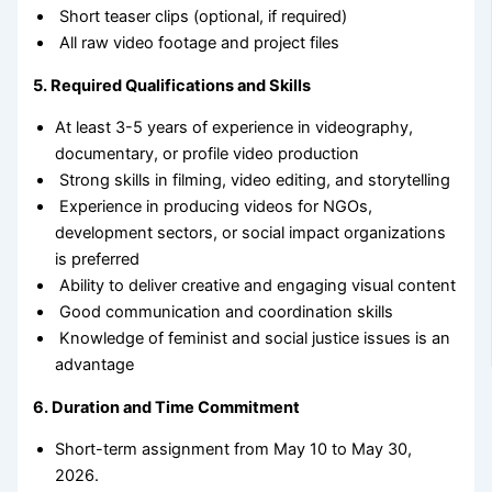
Short teaser clips (optional, if required)
All raw video footage and project files
5. Required Qualifications and Skills
At least 3-5 years of experience in videography,
documentary, or profile video production
Strong skills in filming, video editing, and storytelling
Experience in producing videos for NGOs,
development sectors, or social impact organizations
is preferred
Ability to deliver creative and engaging visual content
Good communication and coordination skills
Knowledge of feminist and social justice issues is an
advantage
6. Duration and Time Commitment
Short-term assignment from May 10 to May 30,
2026.