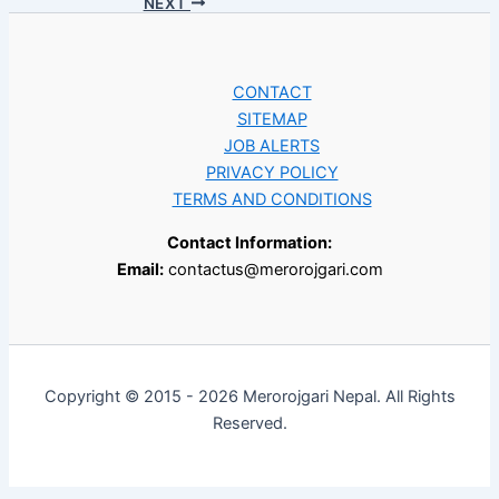
NEXT
CONTACT
SITEMAP
JOB ALERTS
PRIVACY POLICY
TERMS AND CONDITIONS
Contact Information:
Email:
contactus@merorojgari.com
Copyright © 2015 - 2026 Merorojgari Nepal. All Rights
Reserved.