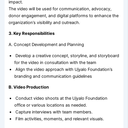
impact.
The video will be used for communication, advocacy,
donor engagement, and digital platforms to enhance the
organization’s visibility and outreach.
3. Key Responsibilities
A. Concept Development and Planning
Develop a creative concept, storyline, and storyboard
for the video in consultation with the team
Align the video approach with Ujyalo Foundation’s
branding and communication guidelines
B. Video Production
Conduct video shoots at the Ujyalo Foundation
office or various locations as needed.
Capture interviews with team members.
Film activities, moments, and relevant visuals.