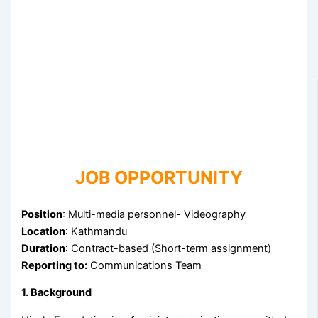
JOB OPPORTUNITY
Position
: Multi-media personnel- Videography
Location
: Kathmandu
Duration
: Contract-based (Short-term assignment)
Reporting to:
Communications Team
1. Background