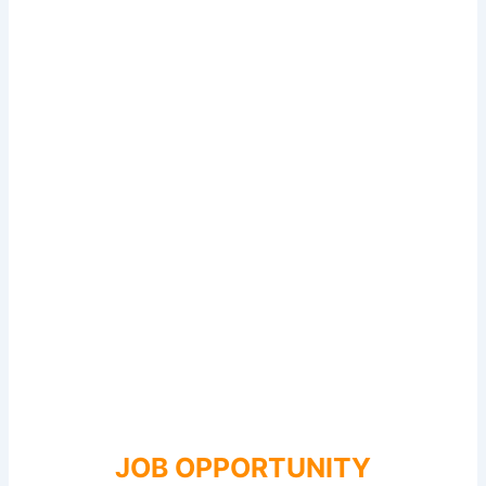
JOB OPPORTUNITY