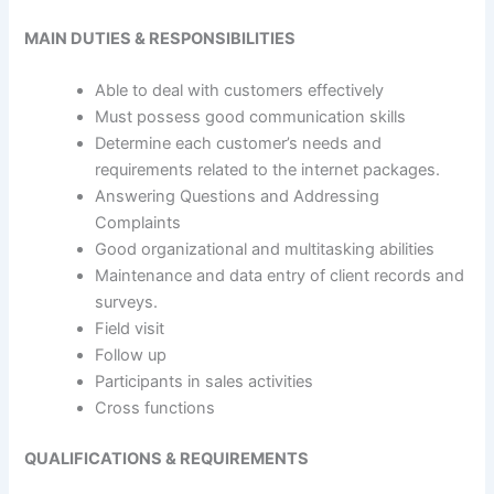
MAIN DUTIES & RESPONSIBILITIES
Able to deal with customers effectively
Must possess good communication skills
Determine each customer’s needs and
requirements related to the internet packages.
Answering Questions and Addressing
Complaints
Good organizational and multitasking abilities
Maintenance and data entry of client records and
surveys.
Field visit
Follow up
Participants in sales activities
Cross functions
QUALIFICATIONS & REQUIREMENTS