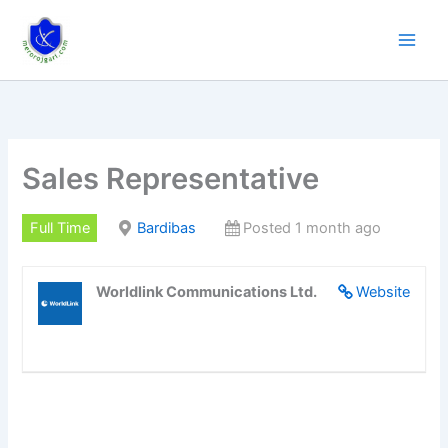
Skip
to
content
Sales Representative
Full Time
Bardibas
Posted 1 month ago
Worldlink Communications Ltd.
Website