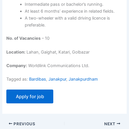
Intermediate pass or bachelor’s running.
At least 6 months’ experience in related fields.
A two-wheeler with a valid driving licence is
preferable.
No. of Vacancies
– 10
Location:
Lahan, Gaighat, Katari, Golbazar
Company:
Worldlink Communications Ltd.
Tagged as:
Bardibas
,
Janakpur
,
Janakpurdham
PREVIOUS
NEXT