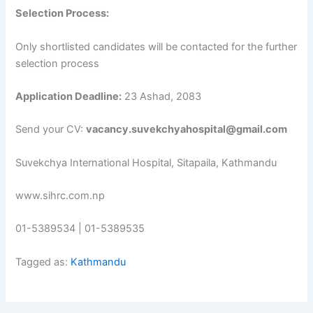
Selection Process:
Only shortlisted candidates will be contacted for the further
selection process
Application Deadline:
23 Ashad, 2083
Send your CV:
vacancy.suvekchyahospital@gmail.com
Suvekchya International Hospital, Sitapaila, Kathmandu
www.sihrc.com.np
01-5389534 | 01-5389535
Tagged as:
Kathmandu