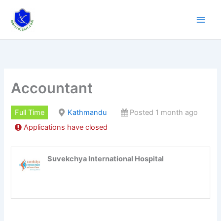
Skip
to
content
Accountant
Full Time
Kathmandu
Posted 1 month ago
Applications have closed
Suvekchya International Hospital