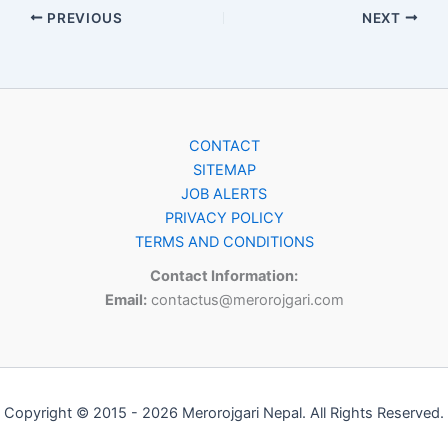
PREVIOUS
NEXT
CONTACT
SITEMAP
JOB ALERTS
PRIVACY POLICY
TERMS AND CONDITIONS
Contact Information:
Email:
contactus@merorojgari.com
Copyright © 2015 - 2026 Merorojgari Nepal. All Rights Reserved.