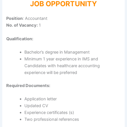
JOB OPPORTUNITY
Position
: Accountant
No. of Vacancy:
1
Qualification:
Bachelor’s degree in Management
Minimum 1 year experience in IMS and
Candidates with healthcare accounting
experience will be preferred
Required Documents:
Application letter
Updated CV
Experience certificates (s)
Two professional references