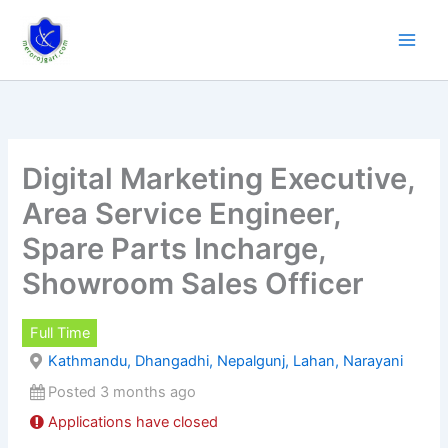
Skip
to
content
Digital Marketing Executive,
Area Service Engineer,
Spare Parts Incharge,
Showroom Sales Officer
Full Time
Kathmandu, Dhangadhi, Nepalgunj, Lahan, Narayani
Posted 3 months ago
Applications have closed