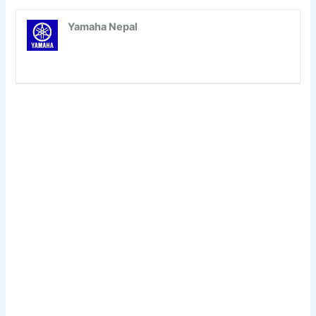
Yamaha Nepal