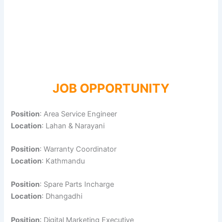
JOB OPPORTUNITY
Position
: Area Service Engineer
Location
: Lahan & Narayani
Position
: Warranty Coordinator
Location
: Kathmandu
Position
: Spare Parts Incharge
Location
: Dhangadhi
Position
: Digital Marketing Executive