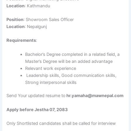
Location
: Kathmandu
Position
: Showroom Sales Officer
Location
: Nepalgunj
Requirements
:
Bachelor’s Degree completed in a related field, a
Master’s Degree will be an added advantage
Relevant work experience
Leadership skills, Good communication skills,
Strong interpersonal skills
Send Your updated resume to
hr.yamaha@mawnepal.com
Apply before Jestha 07, 2083
Only Shortlisted candidates shall be called for interview