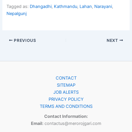
Tagged as:
Dhangadhi
,
Kathmandu
,
Lahan
,
Narayani
,
Nepalgunj
PREVIOUS
NEXT
CONTACT
SITEMAP
JOB ALERTS
PRIVACY POLICY
TERMS AND CONDITIONS
Contact Information:
Email:
contactus@merorojgari.com