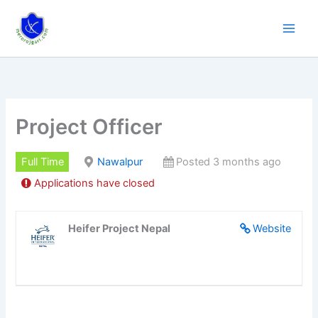
Skip
to
content
Project Officer
Full Time
Nawalpur
Posted 3 months ago
Applications have closed
Heifer Project Nepal
Website