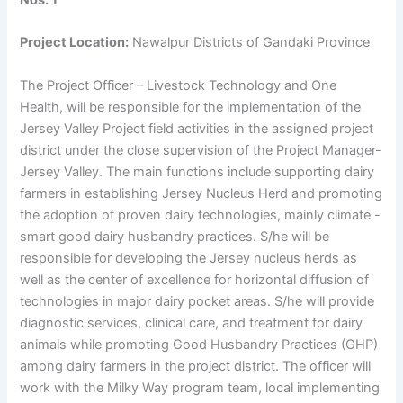
Nos. 1
Project Location:
Nawalpur Districts of Gandaki Province
The Project Officer – Livestock Technology and One
Health, will be responsible for the implementation of the
Jersey Valley Project field activities in the assigned project
district under the close supervision of the Project Manager-
Jersey Valley. The main functions include supporting dairy
farmers in establishing Jersey Nucleus Herd and promoting
the adoption of proven dairy technologies, mainly climate -
smart good dairy husbandry practices. S/he will be
responsible for developing the Jersey nucleus herds as
well as the center of excellence for horizontal diffusion of
technologies in major dairy pocket areas. S/he will provide
diagnostic services, clinical care, and treatment for dairy
animals while promoting Good Husbandry Practices (GHP)
among dairy farmers in the project district. The officer will
work with the Milky Way program team, local implementing