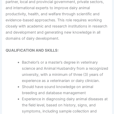
partner, local and provincial government, private sectors,
and international experts to improve dairy animal
productivity, health, and welfare through scientific and
evidence-based approaches. This role requires working
closely with academic and research institutions in research
and development and generating new knowledge in all
domains of dairy development.
QUALIFICATION AND SKILLS:
Bachelor’s or a master’s degree in veterinary
science and Animal Husbandry from a recognized
university, with a minimum of three (3) years of
experience as a veterinarian or dairy clinician.
Should have sound knowledge on animal
breeding and database management
Experience in diagnosing dairy animal diseases at
the field level, based on history, signs, and
symptoms, including sample collection and