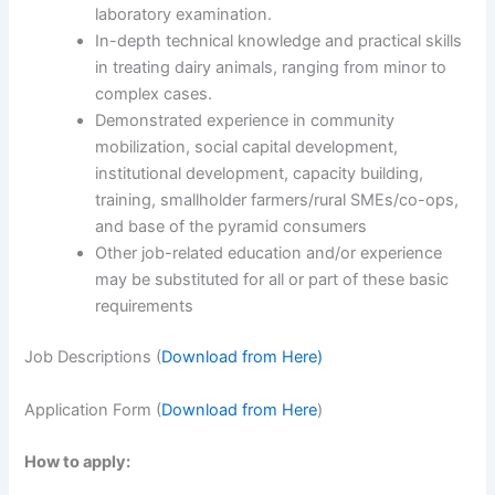
laboratory examination.
In-depth technical knowledge and practical skills
in treating dairy animals, ranging from minor to
complex cases.
Demonstrated experience in community
mobilization, social capital development,
institutional development, capacity building,
training, smallholder farmers/rural SMEs/co-ops,
and base of the pyramid consumers
Other job-related education and/or experience
may be substituted for all or part of these basic
requirements
Job Descriptions (
Download from Here)
Application Form (
Download from Here
)
How to apply: