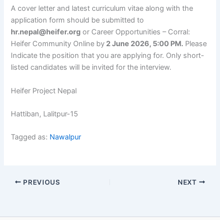
A cover letter and latest curriculum vitae along with the
application form should be submitted to
hr.nepal@heifer.org
or Career Opportunities – Corral:
Heifer Community Online by
2 June 2026, 5:00 PM.
Please
Indicate the position that you are applying for. Only short-
listed candidates will be invited for the interview.
Heifer Project Nepal
Hattiban, Lalitpur-15
Tagged as:
Nawalpur
PREVIOUS
NEXT