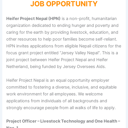
JOB OPPORTUNITY
Heifer Project Nepal (HPN)
is a non-profit, humanitarian
organization dedicated to ending hunger and poverty and
caring for the earth by providing livestock, education, and
other resources to help poor families become self-reliant.
HPN invites applications from eligible Nepali citizens for the
focus grant project entitled “Jersey Valley Nepal”. This is a
joint project between Heifer Project Nepal and Heifer
Netherland, being funded by Jersey Oversees Aids.
Heifer Project Nepal is an equal opportunity employer
committed to fostering a diverse, inclusive, and equitable
work environment for all employees. We welcome
applications from individuals of all backgrounds and
strongly encourage people from all walks of life to apply.
Project Officer – Livestock Technology and One Health –