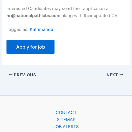
Interested Candidates may send their application at
hr@nationalpathlabs.com
along with their updated CV.
Tagged as:
Kathmandu
PREVIOUS
NEXT
CONTACT
SITEMAP
JOB ALERTS