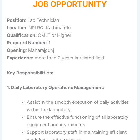
JOB OPPORTUNITY
Position
: Lab Technician
Location:
NPLRC, Kathmandu
Qualification:
CMLT or Higher
Required Number:
1
Opening
: Maharajgunj
Experience:
more than 2 years in related field
Key Responsibilities:
1. Daily Laboratory Operations Management:
Assist in the smooth execution of daily activities
within the laboratory.
Ensure the effective functioning of all laboratory
equipment and instruments.
Support laboratory staff in maintaining efficient
workflows and processes.