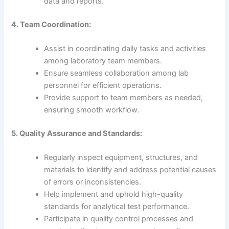
data and reports.
4. Team Coordination:
Assist in coordinating daily tasks and activities
among laboratory team members.
Ensure seamless collaboration among lab
personnel for efficient operations.
Provide support to team members as needed,
ensuring smooth workflow.
5. Quality Assurance and Standards:
Regularly inspect equipment, structures, and
materials to identify and address potential causes
of errors or inconsistencies.
Help implement and uphold high-quality
standards for analytical test performance.
Participate in quality control processes and