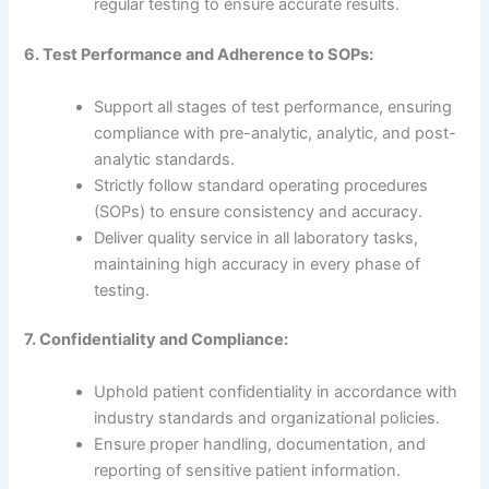
regular testing to ensure accurate results.
6. Test Performance and Adherence to SOPs:
Support all stages of test performance, ensuring
compliance with pre-analytic, analytic, and post-
analytic standards.
Strictly follow standard operating procedures
(SOPs) to ensure consistency and accuracy.
Deliver quality service in all laboratory tasks,
maintaining high accuracy in every phase of
testing.
7. Confidentiality and Compliance:
Uphold patient confidentiality in accordance with
industry standards and organizational policies.
Ensure proper handling, documentation, and
reporting of sensitive patient information.