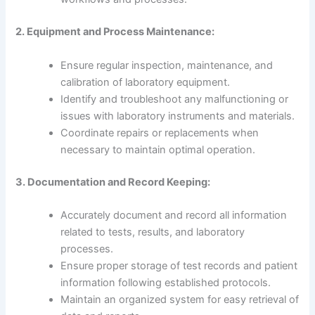
2. Equipment and Process Maintenance:
Ensure regular inspection, maintenance, and
calibration of laboratory equipment.
Identify and troubleshoot any malfunctioning or
issues with laboratory instruments and materials.
Coordinate repairs or replacements when
necessary to maintain optimal operation.
3. Documentation and Record Keeping:
Accurately document and record all information
related to tests, results, and laboratory
processes.
Ensure proper storage of test records and patient
information following established protocols.
Maintain an organized system for easy retrieval of