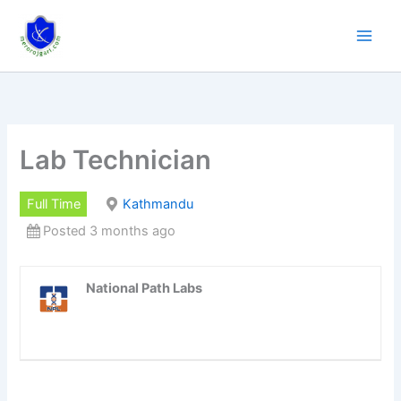
Skip
to
content
Lab Technician
Full Time
Kathmandu
Posted 3 months ago
National Path Labs