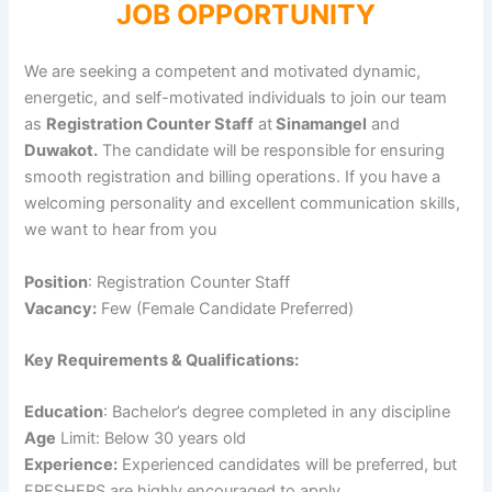
JOB OPPORTUNITY
We are seeking a competent and motivated dynamic,
energetic, and self-motivated individuals to join our team
as
Registration Counter Staff
at
Sinamangel
and
Duwakot.
The candidate will be responsible for ensuring
smooth registration and billing operations. If you have a
welcoming personality and excellent communication skills,
we want to hear from you
Position
: Registration Counter Staff
Vacancy:
Few (Female Candidate Preferred)
Key Requirements & Qualifications:
Education
: Bachelor’s degree completed in any discipline
Age
Limit: Below 30 years old
Experience:
Experienced candidates will be preferred, but
FRESHERS are highly encouraged to apply