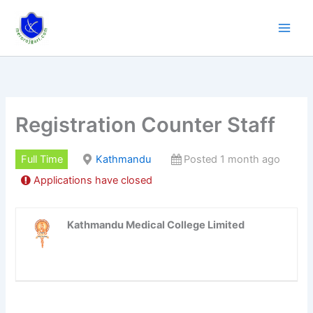
Skip
to
content
Registration Counter Staff
Full Time
Kathmandu
Posted 1 month ago
Applications have closed
Kathmandu Medical College Limited