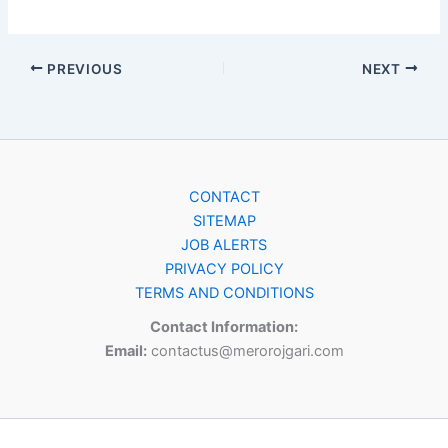
PREVIOUS
NEXT
CONTACT
SITEMAP
JOB ALERTS
PRIVACY POLICY
TERMS AND CONDITIONS
Contact Information:
Email:
contactus@merorojgari.com