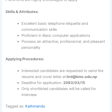
Skills & Attributes:
Excellent basic telephone etiquette and
communication skills
Proficient in Basic computer applications
Possess an attractive, professional, and pleasant
personality
Applying Procedures:
Interested candidates are requested to send the
resume and cover letter at
hrd@kmc.edu.np
Deadline for application:
2083/03/15
Only shortlisted candidates will be called for
interview
Tagged as:
Kathmandu