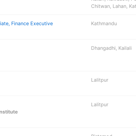
Chitwan, Lahan, K
iate, Finance Executive
Kathmandu
Dhangadhi, Kailali
Lalitpur
Lalitpur
nstitute