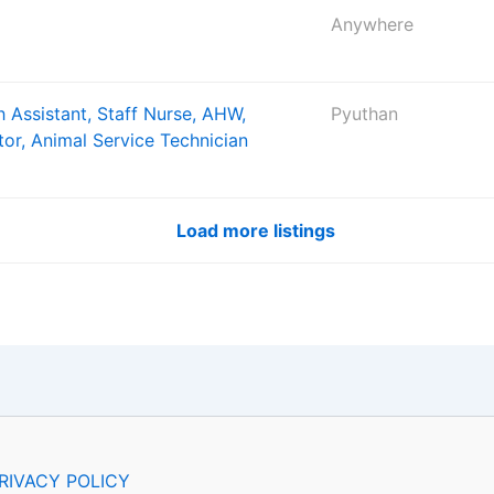
Anywhere
 Assistant, Staff Nurse, AHW,
Pyuthan
tor, Animal Service Technician
Load more listings
RIVACY POLICY