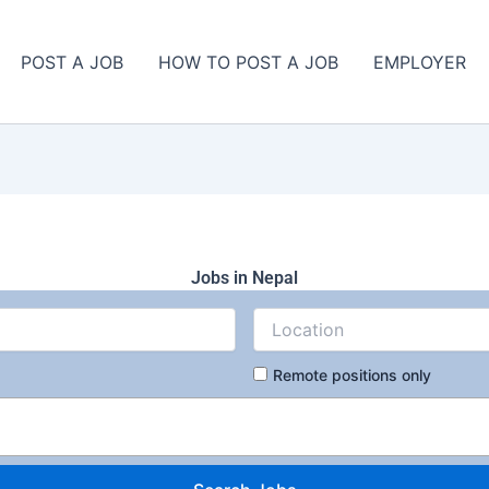
POST A JOB
HOW TO POST A JOB
EMPLOYER
Jobs in Nepal
Remote positions only