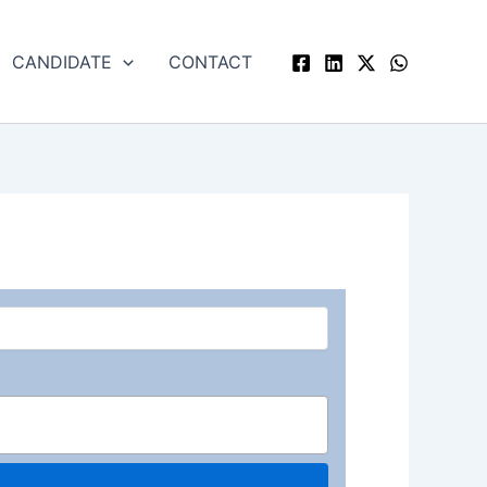
CANDIDATE
CONTACT