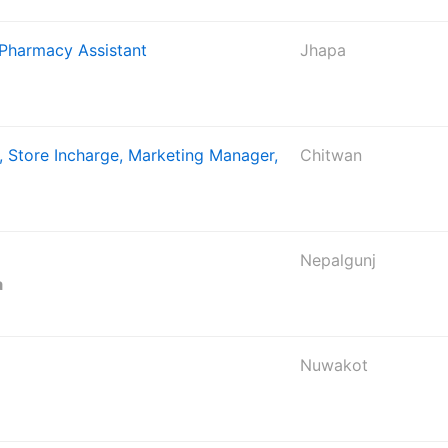
 Pharmacy Assistant
Jhapa
, Store Incharge, Marketing Manager,
Chitwan
Nepalgunj
a
Nuwakot