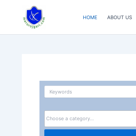
Skip
to
HOME
ABOUT US
content