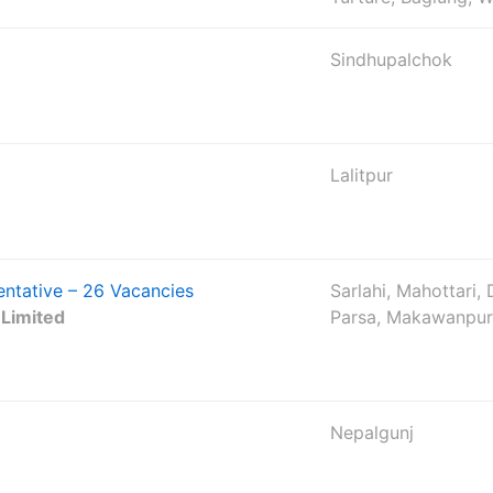
Sindhupalchok
Lalitpur
tative – 26 Vacancies
Sarlahi, Mahottari,
 Limited
Parsa, Makawanpur
Nepalgunj