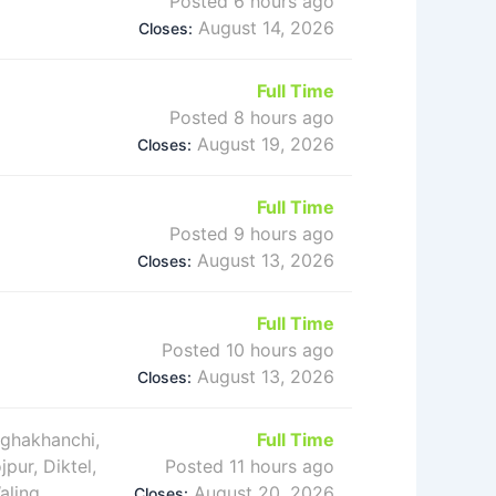
Posted 6 hours ago
August 14, 2026
Closes:
Full Time
Posted 8 hours ago
August 19, 2026
Closes:
Full Time
Posted 9 hours ago
August 13, 2026
Closes:
Full Time
Posted 10 hours ago
August 13, 2026
Closes:
rghakhanchi,
Full Time
jpur, Diktel,
Posted 11 hours ago
aling
August 20, 2026
Closes: