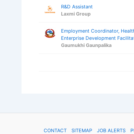
R&D Assistant
Laxmi Group
Employment Coordinator, Health
Enterprise Development Facilita
Gaumukhi Gaunpalika
CONTACT
SITEMAP
JOB ALERTS
P