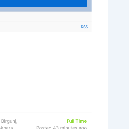
RSS
 Birgunj,
Full Time
okhara,
Posted 43 minutes ago