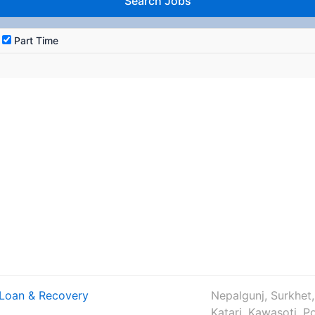
Part Time
– Loan & Recovery
Nepalgunj, Surkhet,
Katari, Kawasoti, P