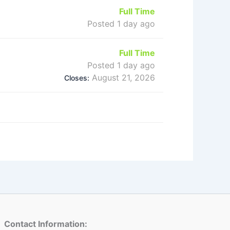
Full Time
Posted 1 day ago
Full Time
Posted 1 day ago
August 21, 2026
Closes:
Contact Information: