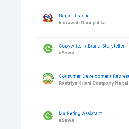
Nepali Teacher
Indrawati Gaunpalika
Copywriter / Brand Storyteller
eSewa
Consumer Development Represen
Rastriya Krishi Company Nepal
Marketing Assistant
eSewa