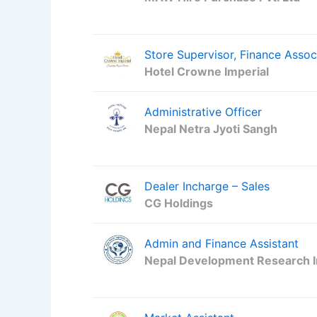
Store Supervisor, Finance Assoc
Hotel Crowne Imperial
Administrative Officer
Nepal Netra Jyoti Sangh
Dealer Incharge – Sales
CG Holdings
Admin and Finance Assistant
Nepal Development Research I