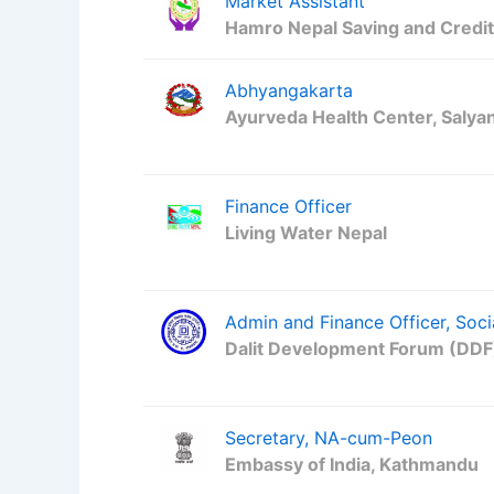
Market Assistant
Hamro Nepal Saving and Credi
Abhyangakarta
Ayurveda Health Center, Salya
Finance Officer
Living Water Nepal
Admin and Finance Officer, Soci
Dalit Development Forum (DDF
Secretary, NA-cum-Peon
Embassy of India, Kathmandu