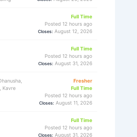
Full Time
Posted 12 hours ago
August 12, 2026
Closes:
Full Time
Posted 12 hours ago
August 31, 2026
Closes:
 Dhanusha,
Fresher
, Kavre
Full Time
Posted 12 hours ago
August 11, 2026
Closes:
Full Time
Posted 12 hours ago
August 31, 2026
Closes: