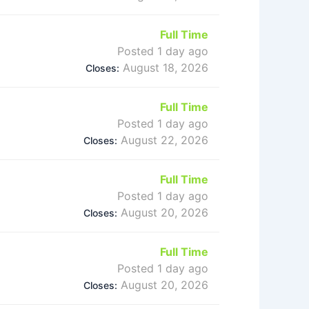
Full Time
Posted 1 day ago
August 18, 2026
Closes:
Full Time
Posted 1 day ago
August 22, 2026
Closes:
Full Time
Posted 1 day ago
August 20, 2026
Closes:
Full Time
Posted 1 day ago
August 20, 2026
Closes: