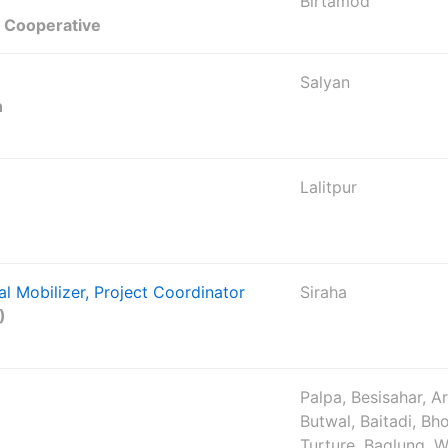
Birtamod
t Cooperative
Salyan
n
Lalitpur
al Mobilizer, Project Coordinator
Siraha
)
Palpa, Besisahar, A
Butwal, Baitadi, Bho
Turture, Baglung, W