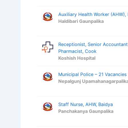
Auxiliary Health Worker (AHW),
Haldibari Gaunpalika
Receptionist, Senior Accountant
Pharmacist, Cook
Koshish Hospital
Municipal Police – 21 Vacancies
Nepalgunj Upamahanagarpalik
Staff Nurse, AHW, Baidya
Panchakanya Gaunpalika