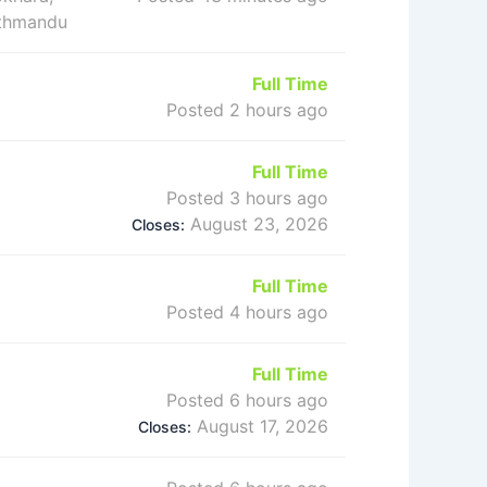
athmandu
Full Time
Posted 2 hours ago
Full Time
Posted 3 hours ago
August 23, 2026
Closes:
Full Time
Posted 4 hours ago
Full Time
Posted 6 hours ago
August 17, 2026
Closes: