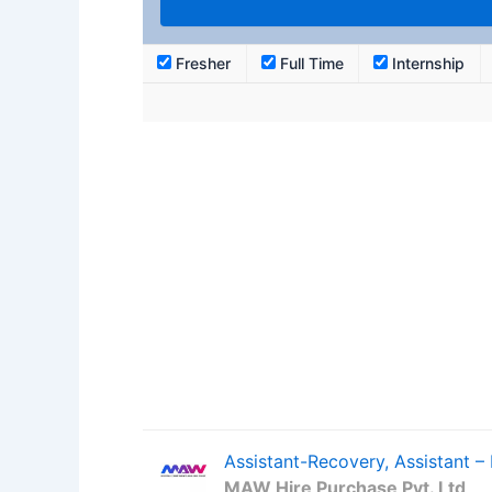
Fresher
Full Time
Internship
Assistant-Recovery, Assistant 
MAW Hire Purchase Pvt. Ltd