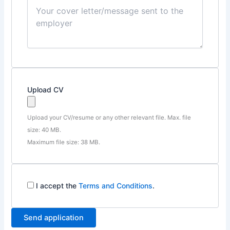
Upload CV
Upload your CV/resume or any other relevant file. Max. file
size: 40 MB.
Maximum file size: 38 MB.
I accept the
Terms and Conditions
.