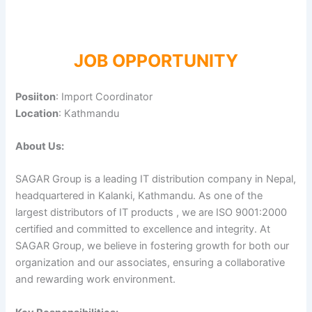
JOB OPPORTUNITY
Posiiton
: Import Coordinator
Location
: Kathmandu
About Us:
SAGAR Group is a leading IT distribution company in Nepal,
headquartered in Kalanki, Kathmandu. As one of the
largest distributors of IT products , we are ISO 9001:2000
certified and committed to excellence and integrity. At
SAGAR Group, we believe in fostering growth for both our
organization and our associates, ensuring a collaborative
and rewarding work environment.