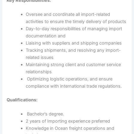
Key Responsibilities:
Oversee and coordinate all import-related
activities to ensure the timely delivery of products
Day-to-day responsibilities of managing import
documentation and
Liaising with suppliers and shipping companies
Tracking shipments, and resolving any import-
related issues
Maintaining strong client and customer service
relationships
Optimizing logistic operations, and ensure
compliance with international trade regulations.
Qualifications:
Bachelor’s degree.
2 years of Importing experience preferred
Knowledge in Ocean freight operations and