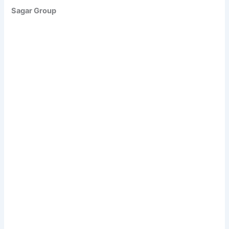
Sagar Group