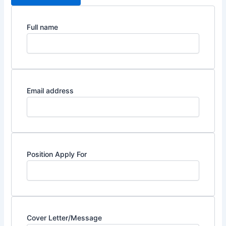
Full name
Email address
Position Apply For
Cover Letter/Message