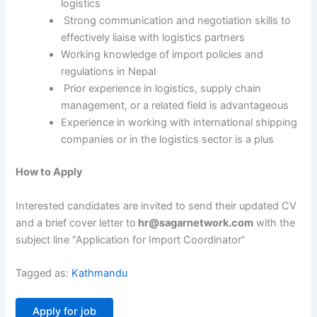
logistics
Strong communication and negotiation skills to
effectively liaise with logistics partners
Working knowledge of import policies and
regulations in Nepal
Prior experience in logistics, supply chain
management, or a related field is advantageous
Experience in working with international shipping
companies or in the logistics sector is a plus
How to Apply
Interested candidates are invited to send their updated CV
and a brief cover letter to
hr@sagarnetwork.com
with the
subject line “Application for Import Coordinator”
Tagged as:
Kathmandu