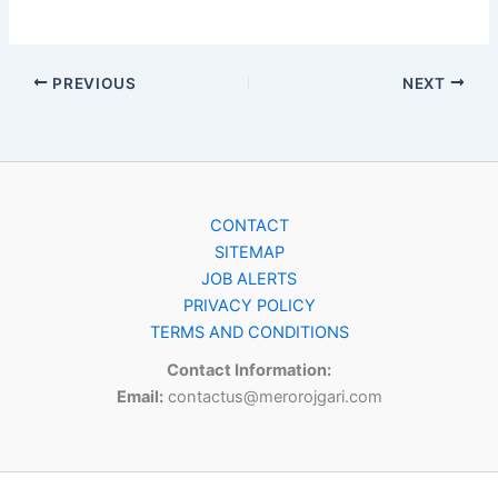
PREVIOUS
NEXT
CONTACT
SITEMAP
JOB ALERTS
PRIVACY POLICY
TERMS AND CONDITIONS
Contact Information:
Email:
contactus@merorojgari.com