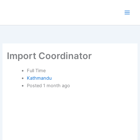
Skip
to
content
Import Coordinator
Full Time
Kathmandu
Posted 1 month ago