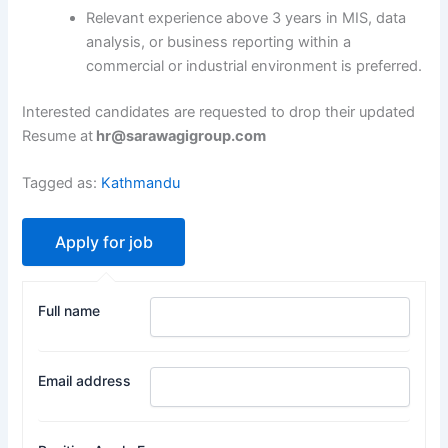
Relevant experience above 3 years in MIS, data
analysis, or business reporting within a
commercial or industrial environment is preferred.
Interested candidates are requested to drop their updated
Resume at
hr@sarawagigroup.com
Tagged as:
Kathmandu
Full name
Email address