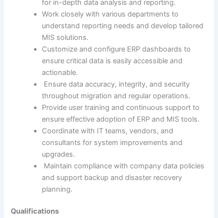
for in-depth data analysis and reporting.
Work closely with various departments to
understand reporting needs and develop tailored
MIS solutions.
Customize and configure ERP dashboards to
ensure critical data is easily accessible and
actionable.
Ensure data accuracy, integrity, and security
throughout migration and regular operations.
Provide user training and continuous support to
ensure effective adoption of ERP and MIS tools.
Coordinate with IT teams, vendors, and
consultants for system improvements and
upgrades.
Maintain compliance with company data policies
and support backup and disaster recovery
planning.
Qualifications