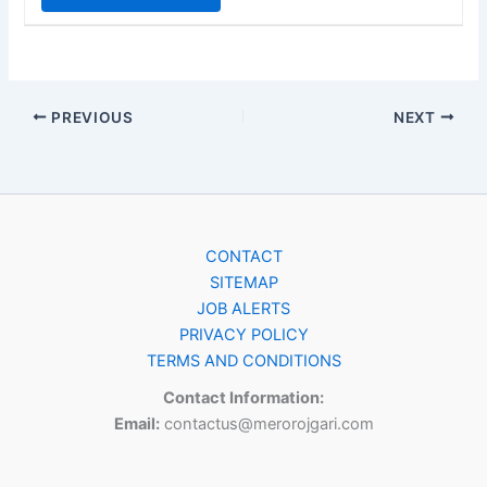
PREVIOUS
NEXT
CONTACT
SITEMAP
JOB ALERTS
PRIVACY POLICY
TERMS AND CONDITIONS
Contact Information:
Email:
contactus@merorojgari.com