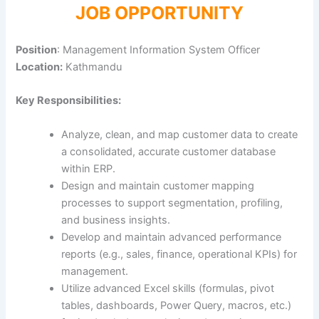
JOB OPPORTUNITY
Position
: Management Information System Officer
Location:
Kathmandu
Key Responsibilities:
Analyze, clean, and map customer data to create
a consolidated, accurate customer database
within ERP.
Design and maintain customer mapping
processes to support segmentation, profiling,
and business insights.
Develop and maintain advanced performance
reports (e.g., sales, finance, operational KPIs) for
management.
Utilize advanced Excel skills (formulas, pivot
tables, dashboards, Power Query, macros, etc.)