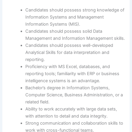
Candidates should possess strong knowledge of
Information Systems and Management
Information Systems (MIS).
Candidates should possess solid Data
Management and Information Management skills.
Candidates should possess well-developed
Analytical Skills for data interpretation and
reporting.
Proficiency with MS Excel, databases, and
reporting tools; familiarity with ERP or business
intelligence systems is an advantage.
Bachelor’s degree in Information Systems,
Computer Science, Business Administration, or a
related field.
Ability to work accurately with large data sets,
with attention to detail and data integrity.
Strong communication and collaboration skills to
work with cross-functional teams.