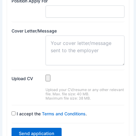
Position Apply For
Cover Letter/Message
Upload CV
Upload your CV/resume or any other relevant
file. Max. file size: 40 MB.
Maximum file size: 38 MB.
I accept the
Terms and Conditions
.