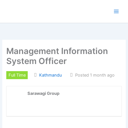
Skip
to
content
Management Information
System Officer
Full Time
Kathmandu
Posted 1 month ago
Sarawagi Group