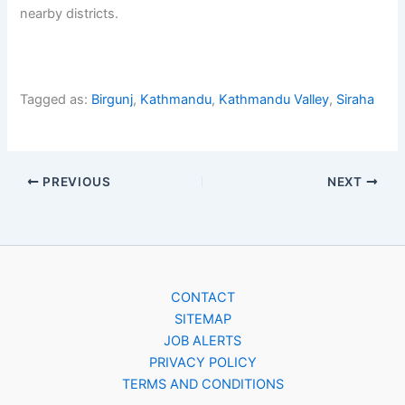
nearby districts.
Tagged as:
Birgunj
,
Kathmandu
,
Kathmandu Valley
,
Siraha
PREVIOUS
NEXT
CONTACT
SITEMAP
JOB ALERTS
PRIVACY POLICY
TERMS AND CONDITIONS