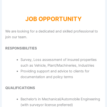
JOB OPPORTUNITY
We are looking for a dedicated and skilled professional to
join our team.
RESPONSIBILITIES
Survey, Loss assessment of insured properties
such as Vehicle, Plant/Machineries, Industries
Providing support and advice to clients for
documentation and policy terms
QUALIFICATIONS
Bachelor’s in Mechanical/Automobile Engineering
(with surveyor license preferred)