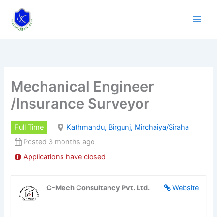
Skip
to
content
Mechanical Engineer
/Insurance Surveyor
Full Time
Kathmandu, Birgunj, Mirchaiya/Siraha
Posted 3 months ago
Applications have closed
C-Mech Consultancy Pvt. Ltd.
Website