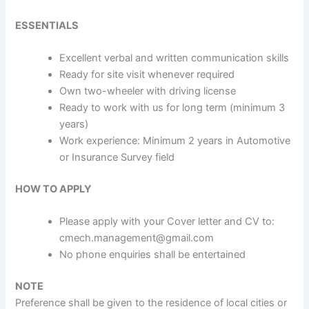
ESSENTIALS
Excellent verbal and written communication skills
Ready for site visit whenever required
Own two-wheeler with driving license
Ready to work with us for long term (minimum 3
years)
Work experience: Minimum 2 years in Automotive
or Insurance Survey field
HOW TO APPLY
Please apply with your Cover letter and CV to:
cmech.management@gmail.com
No phone enquiries shall be entertained
NOTE
Preference shall be given to the residence of local cities or